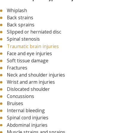
Whiplash
Back strains
Back sprains
Slipped or herniated disc
Spinal stenosis
Traumatic brain injuries
Face and eye injuries
Soft tissue damage
Fractures
Neck and shoulder injuries
Wrist and arm injuries
Dislocated shoulder
Concussions
Bruises
Internal bleeding
Spinal cord injuries
Abdominal injuries
Muscle strains and sprains