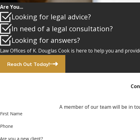
Are You...
Looking for legal advice?
In need of a legal consultation?
Looking for answers?
Law Offices of K. Douglas Cook is here to help you and provid
Reach Out Today!
Con
A member of our team will be in tou
First Name
Phone
Are you a new client?