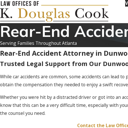
V
Rear-End Accide
Serving Families Throughout Atlanta
Rear-End Accident Attorney in Dunw
Trusted Legal Support from Our Dunwoo
While car accidents are common, some accidents can lead to p
obtain the compensation they needed to enjoy a swift recove
Whether you were hit by a distracted driver or got into an ac
know that this can be a very difficult time, especially with yo
the counsel you need.
Contact the Law Offic