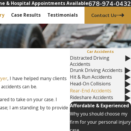
678-974-0432
e & Hospital Appointments Available
ry
Case Results
Testimonials
Contact Us
Car Accidents
Distracted Driving
Accidents
Drunk Driving Accidents
Hit & Run Accidents
wyer
, I have helped many clients
Head-On Collisions
 accidents can be.
Rear-End Accidents
Rideshare Accidents
red to take on your case. I
Affordable & Experienced
 case; I am standing by to provide
Why you should choose my
firm for your personal injury
case.