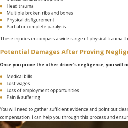
Head trauma
Multiple broken ribs and bones
Physical disfigurement
Partial or complete paralysis
These injuries encompass a wide range of physical trauma that
Potential Damages After Proving Neglig
Once you prove the other driver's negligence, you will
Medical bills
Lost wages
Loss of employment opportunities
Pain & suffering
You will need to gather sufficient evidence and point out clear
compensation. I can help you through this process and ensur