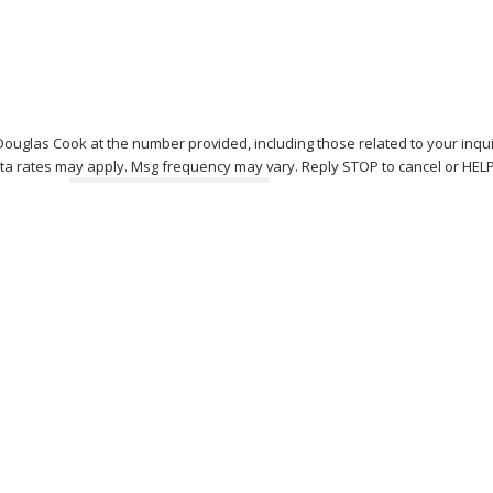
Douglas Cook at the number provided, including those related to your inqu
Msg & data rates may apply. Msg frequency may vary. Reply STOP to cancel or HE
Send Message
 W
 - 5:30pm
ed