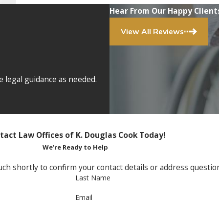
Hear From Our Happy Client
View All Reviews
e legal guidance as needed.
tact Law Offices of K. Douglas Cook Today!
We’re Ready to Help
ch shortly to confirm your contact details or address questi
Last Name
Email