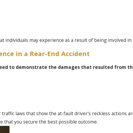
 individuals may experience as a result of being involved in a
ence in a Rear-End Accident
 need to demonstrate the damages that resulted from the
 traffic laws that show the at-fault driver's reckless actions a
e that you secure the best possible outcome.