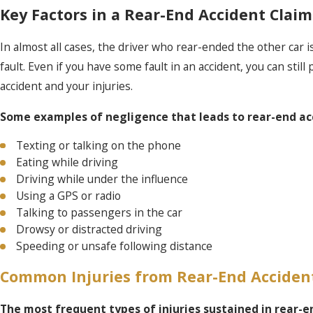
Key Factors in a Rear-End Accident Claim
In almost all cases, the driver who rear-ended the other car is 
fault. Even if you have some fault in an accident, you can still
accident and your injuries.
Some examples of negligence that leads to rear-end acc
Texting or talking on the phone
Eating while driving
Driving while under the influence
Using a GPS or radio
Talking to passengers in the car
Drowsy or distracted driving
Speeding or unsafe following distance
Common Injuries from Rear-End Acciden
The most frequent types of injuries sustained in rear-e