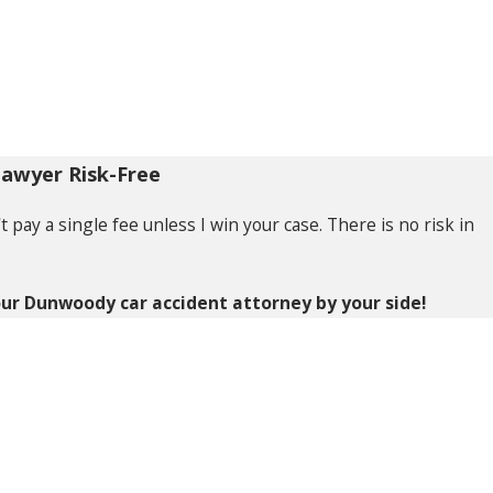
Lawyer Risk-Free
pay a single fee unless I win your case. There is no risk in
ur Dunwoody car accident attorney by your side!