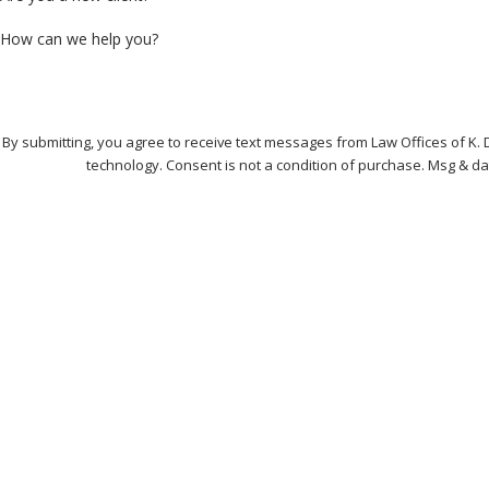
How can we help you?
By submitting, you agree to receive text messages from Law Offices of K. 
technology. Consent is not a condition of purchase. 
Address
121 Perimeter Center
Contact
Suite 216
678-974-0432
Atlanta, GA 30346
Map & Directions
Hours
Monday - Friday
8:30am
Saturday - Sunday
Clos