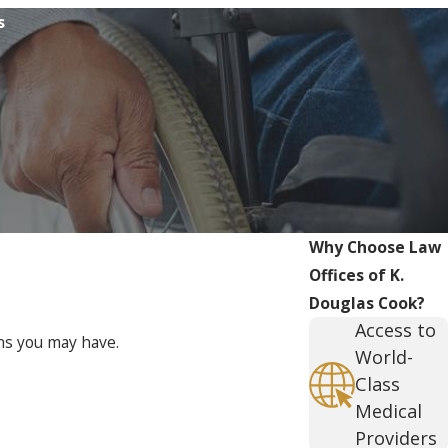
s
Why Choose Law
Offices of K.
Douglas Cook?
Access to
ons you may have.
World-
Class
Medical
Providers