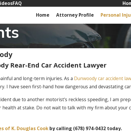
ideos
FAQ
Hom
Home
Attorney Profile
Personal Inju
nts
oody
dy Rear-End Car Accident Lawyer
ainful and long-term injuries. As a
Dunwoody car accident la
ry. I have seen first-hand how dangerous and devastating car
cident due to another motorist's reckless speeding, I am prepa
ur health at stake. Do not wait to talk with my firm about your
es of K. Douglas Cook
by calling
(678) 974-0432
today.