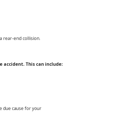
 rear-end collision.
 accident. This can include:
re due cause for your