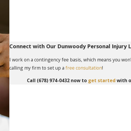
Connect with Our Dunwoody Personal Injury 
I work on a contingency fee basis, which means you won't 
calling my firm to set up a
free consultation
!
Call
(678) 974-0432
now to
get started
with o