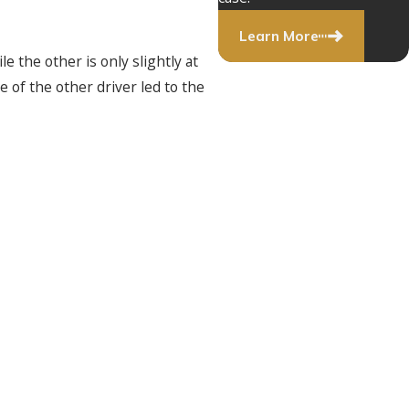
Learn More
e the other is only slightly at
e of the other driver led to the