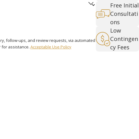
Free Initial
Consultati
ons
Low
Contingen
iry, follow-ups, and review requests, via automated
cy Fees
LP for assistance.
Acceptable Use Policy
Over 4,000
Cases
Handled
Links
Follow Us
Home
Attorney Profile
Personal Injury
Contact Us
FAQ