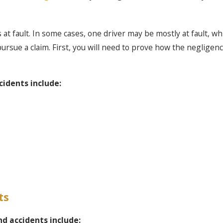
at fault. In some cases, one driver may be mostly at fault, whil
 pursue a claim. First, you will need to prove how the negligenc
idents include:
ts
nd accidents include: