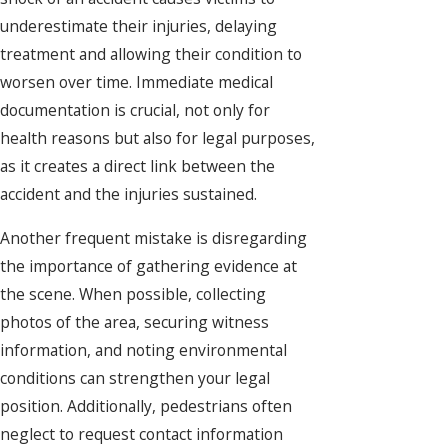
underestimate their injuries, delaying
treatment and allowing their condition to
worsen over time. Immediate medical
documentation is crucial, not only for
health reasons but also for legal purposes,
as it creates a direct link between the
accident and the injuries sustained.
Another frequent mistake is disregarding
the importance of gathering evidence at
the scene. When possible, collecting
photos of the area, securing witness
information, and noting environmental
conditions can strengthen your legal
position. Additionally, pedestrians often
neglect to request contact information