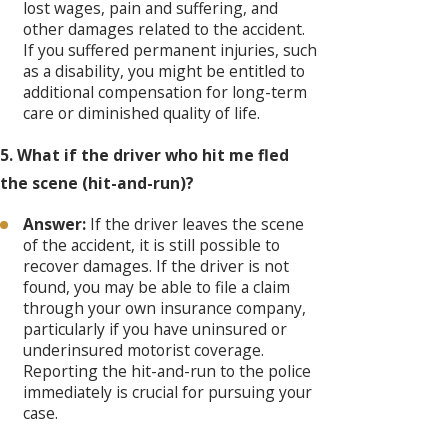
lost wages, pain and suffering, and
other damages related to the accident.
If you suffered permanent injuries, such
as a disability, you might be entitled to
additional compensation for long-term
care or diminished quality of life.
5. What if the driver who hit me fled
the scene (hit-and-run)?
Answer:
If the driver leaves the scene
of the accident, it is still possible to
recover damages. If the driver is not
found, you may be able to file a claim
through your own insurance company,
particularly if you have uninsured or
underinsured motorist coverage.
Reporting the hit-and-run to the police
immediately is crucial for pursuing your
case.