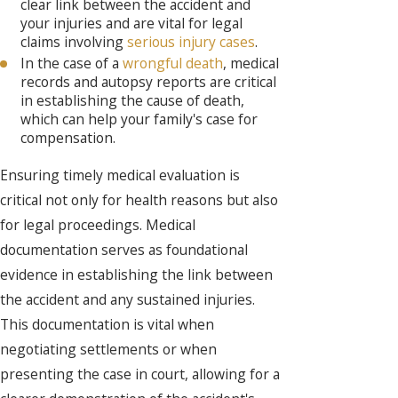
clear link between the accident and
your injuries and are vital for legal
claims involving
serious injury cases
.
In the case of a
wrongful death
, medical
records and autopsy reports are critical
in establishing the cause of death,
which can help your family's case for
compensation.
Ensuring timely medical evaluation is
critical not only for health reasons but also
for legal proceedings. Medical
documentation serves as foundational
evidence in establishing the link between
the accident and any sustained injuries.
This documentation is vital when
negotiating settlements or when
presenting the case in court, allowing for a