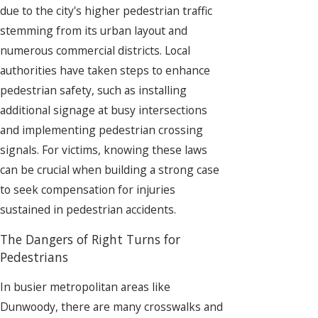
due to the city's higher pedestrian traffic
stemming from its urban layout and
numerous commercial districts. Local
authorities have taken steps to enhance
pedestrian safety, such as installing
additional signage at busy intersections
and implementing pedestrian crossing
signals. For victims, knowing these laws
can be crucial when building a strong case
to seek compensation for injuries
sustained in pedestrian accidents.
The Dangers of Right Turns for
Pedestrians
In busier metropolitan areas like
Dunwoody, there are many crosswalks and