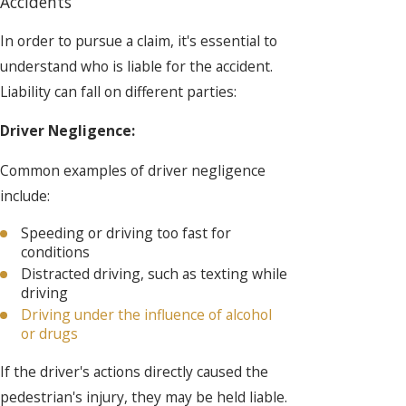
Accidents
In order to pursue a claim, it's essential to
understand who is liable for the accident.
Liability can fall on different parties:
Driver Negligence:
Common examples of driver negligence
include:
Speeding or driving too fast for
conditions
Distracted driving, such as texting while
driving
Driving under the influence of alcohol
or drugs
If the driver's actions directly caused the
pedestrian's injury, they may be held liable.