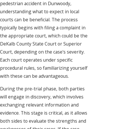
pedestrian accident in Dunwoody,
understanding what to expect in local
courts can be beneficial. The process
typically begins with filing a complaint in
the appropriate court, which could be the
DeKalb County State Court or Superior
Court, depending on the case's severity.
Each court operates under specific
procedural rules, so familiarizing yourself
with these can be advantageous.
During the pre-trial phase, both parties
will engage in discovery, which involves
exchanging relevant information and
evidence. This stage is critical, as it allows
both sides to evaluate the strengths and
weaknesses of their cases. If the case