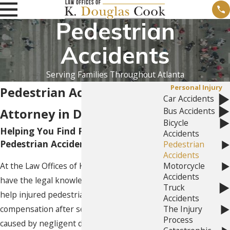
Pedestrian
Accidents
Serving Families Throughout Atlanta
Personal Injury
Pedestrian Accident
Car Accidents
Bus Accidents
Attorney in Dunwoody, GA
Bicycle
Helping You Find Peace After a
Accidents
Pedestrian Accident
Pedestrian
Accidents
At the Law Offices of K. Douglas Cook, we
Motorcycle
Accidents
have the legal knowledge and ability to
Truck
help injured pedestrians pursue full
Accidents
compensation after serious accidents
The Injury
Process
caused by negligent drivers. Pedestrians