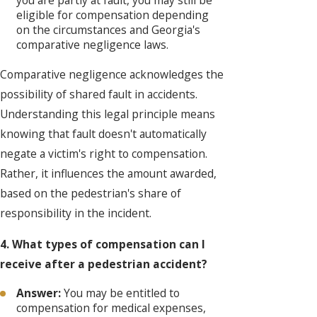
you are partly at fault, you may still be
eligible for compensation depending
on the circumstances and Georgia's
comparative negligence laws.
Comparative negligence acknowledges the
possibility of shared fault in accidents.
Understanding this legal principle means
knowing that fault doesn't automatically
negate a victim's right to compensation.
Rather, it influences the amount awarded,
based on the pedestrian's share of
responsibility in the incident.
4. What types of compensation can I
receive after a pedestrian accident?
Answer:
You may be entitled to
compensation for medical expenses,