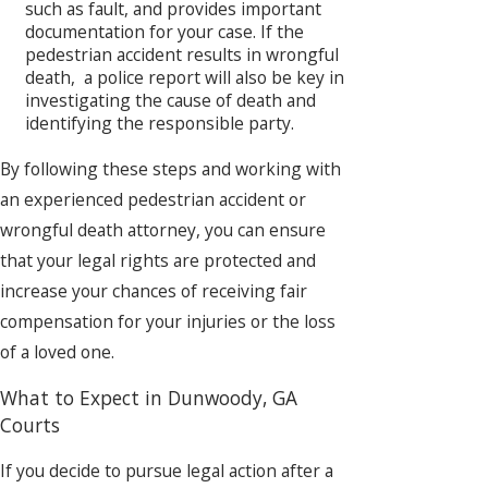
such as fault, and provides important
documentation for your case. If the
pedestrian accident results in wrongful
death, a police report will also be key in
investigating the cause of death and
identifying the responsible party.
By following these steps and working with
an experienced pedestrian accident or
wrongful death attorney, you can ensure
that your legal rights are protected and
increase your chances of receiving fair
compensation for your injuries or the loss
of a loved one.
What to Expect in Dunwoody, GA
Courts
If you decide to pursue legal action after a