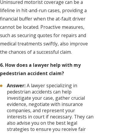
Uninsured motorist coverage can be a
lifeline in hit-and-run cases, providing a
financial buffer when the at-fault driver
cannot be located. Proactive measures,
such as securing quotes for repairs and
medical treatments swiftly, also improve
the chances of a successful claim.
6. How does a lawyer help with my
pedestrian accident claim?
Answer:
A lawyer specializing in
pedestrian accidents can help
investigate your case, gather crucial
evidence, negotiate with insurance
companies, and represent your
interests in court if necessary. They can
also advise you on the best legal
strategies to ensure you receive fair