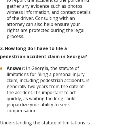
to report the accident to the police and
gather any evidence such as photos,
witness information, and contact details
of the driver. Consulting with an
attorney can also help ensure your
rights are protected during the legal
process.
2. How long do I have to file a
pedestrian accident claim in Georgia?
Answer:
In Georgia, the statute of
limitations for filing a personal injury
claim, including pedestrian accidents, is
generally two years from the date of
the accident. It's important to act
quickly, as waiting too long could
jeopardize your ability to seek
compensation.
Understanding the statute of limitations is