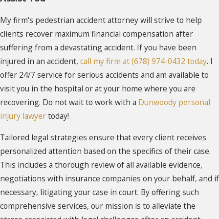
My firm's pedestrian accident attorney will strive to help
clients recover maximum financial compensation after
suffering from a devastating accident. If you have been
injured in an accident,
call my firm at (678) 974-0432 today
. I
offer 24/7 service for serious accidents and am available to
visit you in the hospital or at your home where you are
recovering. Do not wait to work with a
Dunwoody personal
injury lawyer
today!
Tailored legal strategies ensure that every client receives
personalized attention based on the specifics of their case.
This includes a thorough review of all available evidence,
negotiations with insurance companies on your behalf, and if
necessary, litigating your case in court. By offering such
comprehensive services, our mission is to alleviate the