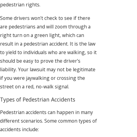
pedestrian rights.
Some drivers won't check to see if there
are pedestrians and will zoom through a
right turn on a green light, which can
result in a pedestrian accident. It is the law
to yield to individuals who are walking, so it
should be easy to prove the driver's
liability. Your lawsuit may not be legitimate
if you were jaywalking or crossing the
street on a red, no-walk signal.
Types of Pedestrian Accidents
Pedestrian accidents can happen in many
different scenarios. Some common types of
accidents include: