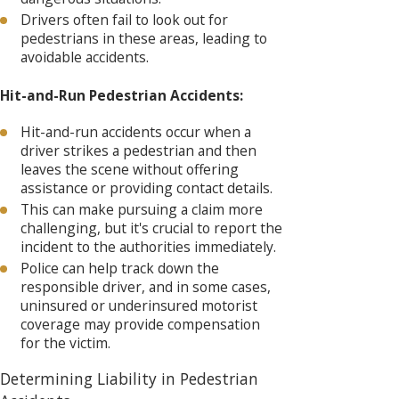
Drivers often fail to look out for
pedestrians in these areas, leading to
avoidable accidents.
Hit-and-Run Pedestrian Accidents:
Hit-and-run accidents occur when a
driver strikes a pedestrian and then
leaves the scene without offering
assistance or providing contact details.
This can make pursuing a claim more
challenging, but it's crucial to report the
incident to the authorities immediately.
Police can help track down the
responsible driver, and in some cases,
uninsured or underinsured motorist
coverage may provide compensation
for the victim.
Determining Liability in Pedestrian