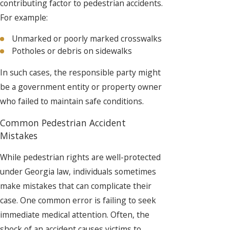
contributing factor to pedestrian accidents.
For example:
Unmarked or poorly marked crosswalks
Potholes or debris on sidewalks
In such cases, the responsible party might
be a government entity or property owner
who failed to maintain safe conditions.
Common Pedestrian Accident
Mistakes
While pedestrian rights are well-protected
under Georgia law, individuals sometimes
make mistakes that can complicate their
case. One common error is failing to seek
immediate medical attention. Often, the
shock of an accident causes victims to