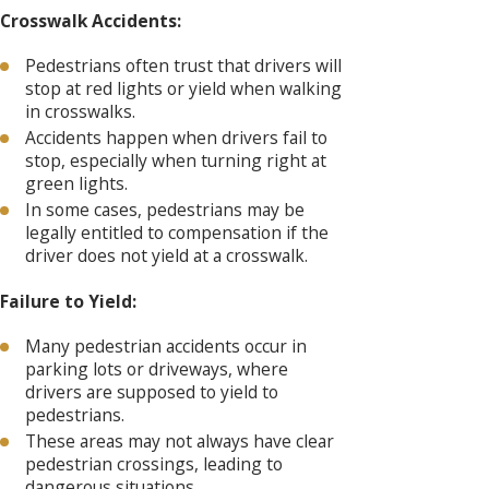
Crosswalk Accidents:
Pedestrians often trust that drivers will
stop at red lights or yield when walking
in crosswalks.
Accidents happen when drivers fail to
stop, especially when turning right at
green lights.
In some cases, pedestrians may be
legally entitled to compensation if the
driver does not yield at a crosswalk.
Failure to Yield:
Many pedestrian accidents occur in
parking lots or driveways, where
drivers are supposed to yield to
pedestrians.
These areas may not always have clear
pedestrian crossings, leading to
dangerous situations.