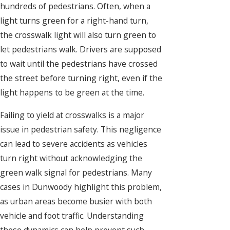
hundreds of pedestrians. Often, when a
light turns green for a right-hand turn,
the crosswalk light will also turn green to
let pedestrians walk. Drivers are supposed
to wait until the pedestrians have crossed
the street before turning right, even if the
light happens to be green at the time.
Failing to yield at crosswalks is a major
issue in pedestrian safety. This negligence
can lead to severe accidents as vehicles
turn right without acknowledging the
green walk signal for pedestrians. Many
cases in Dunwoody highlight this problem,
as urban areas become busier with both
vehicle and foot traffic. Understanding
these dynamics can help prevent such