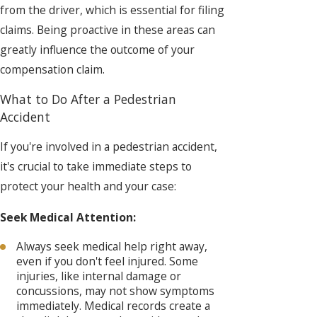
from the driver, which is essential for filing
claims. Being proactive in these areas can
greatly influence the outcome of your
compensation claim.
What to Do After a Pedestrian
Accident
If you're involved in a pedestrian accident,
it's crucial to take immediate steps to
protect your health and your case:
Seek Medical Attention:
Always seek medical help right away,
even if you don't feel injured. Some
injuries, like internal damage or
concussions, may not show symptoms
immediately. Medical records create a