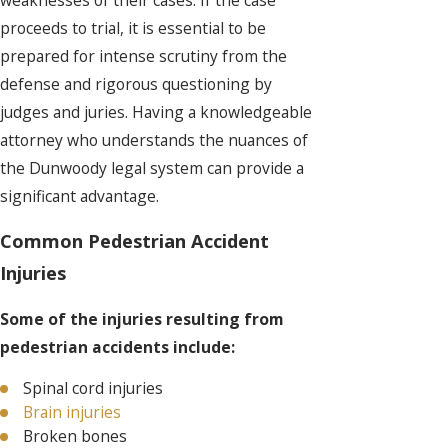
proceeds to trial, it is essential to be
prepared for intense scrutiny from the
defense and rigorous questioning by
judges and juries. Having a knowledgeable
attorney who understands the nuances of
the Dunwoody legal system can provide a
significant advantage.
Common Pedestrian Accident
Injuries
Some of the injuries resulting from
pedestrian accidents include:
Spinal cord injuries
Brain injuries
Broken bones