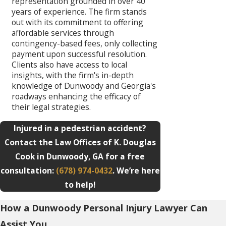
representation grounded in over 40
years of experience. The firm stands
out with its commitment to offering
affordable services through
contingency-based fees, only collecting
payment upon successful resolution.
Clients also have access to local
insights, with the firm's in-depth
knowledge of Dunwoody and Georgia's
roadways enhancing the efficacy of
their legal strategies.
Injured in a pedestrian accident?
Contact
the Law Offices of K. Douglas
Cook in Dunwoody, GA for a free
consultation:
(678) 974-0432
. We’re here
to help!
How a Dunwoody Personal Injury Lawyer Can
Assist You