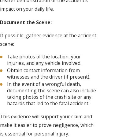
clearer demonstration of the accident's
impact on your daily life.
Document the Scene:
If possible, gather evidence at the accident
scene:
Take photos of the location, your
injuries, and any vehicle involved.
Obtain contact information from
witnesses and the driver (if present).
In the event of a wrongful death,
documenting the scene can also include
taking photos of the crash site or any
hazards that led to the fatal accident.
This evidence will support your claim and
make it easier to prove negligence, which
is essential for personal injury.