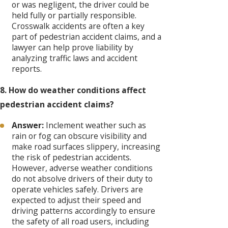
or was negligent, the driver could be
held fully or partially responsible.
Crosswalk accidents are often a key
part of pedestrian accident claims, and a
lawyer can help prove liability by
analyzing traffic laws and accident
reports.
8. How do weather conditions affect
pedestrian accident claims?
Answer:
Inclement weather such as
rain or fog can obscure visibility and
make road surfaces slippery, increasing
the risk of pedestrian accidents.
However, adverse weather conditions
do not absolve drivers of their duty to
operate vehicles safely. Drivers are
expected to adjust their speed and
driving patterns accordingly to ensure
the safety of all road users, including