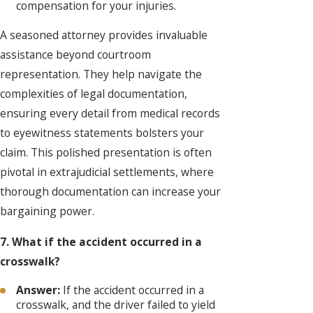
compensation for your injuries.
A seasoned attorney provides invaluable
assistance beyond courtroom
representation. They help navigate the
complexities of legal documentation,
ensuring every detail from medical records
to eyewitness statements bolsters your
claim. This polished presentation is often
pivotal in extrajudicial settlements, where
thorough documentation can increase your
bargaining power.
7. What if the accident occurred in a
crosswalk?
Answer:
If the accident occurred in a
crosswalk, and the driver failed to yield