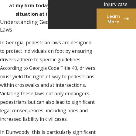
injury case.
at my firm today to discuss your
situation at
(678) 974-0432
!
Learn
More
Understanding Georgia's Pedestrian
Laws
In Georgia, pedestrian laws are designed
to protect individuals on foot by ensuring
drivers adhere to specific guidelines.
According to Georgia Code Title 40, drivers
must yield the right-of-way to pedestrians
within crosswalks and at intersections.
Violating these laws not only endangers
pedestrians but can also lead to significant
legal consequences, including fines and
increased liability in civil cases.
In Dunwoody, this is particularly significant