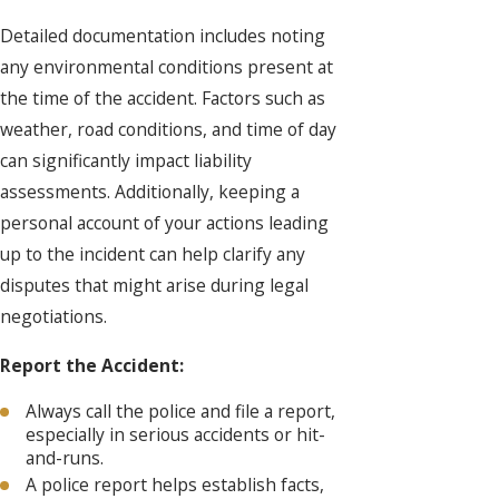
Detailed documentation includes noting
any environmental conditions present at
the time of the accident. Factors such as
weather, road conditions, and time of day
can significantly impact liability
assessments. Additionally, keeping a
personal account of your actions leading
up to the incident can help clarify any
disputes that might arise during legal
negotiations.
Report the Accident:
Always call the police and file a report,
especially in serious accidents or hit-
and-runs.
A police report helps establish facts,