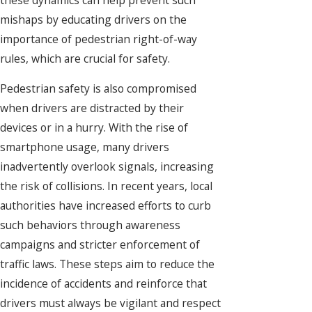
mishaps by educating drivers on the
importance of pedestrian right-of-way
rules, which are crucial for safety.
Pedestrian safety is also compromised
when drivers are distracted by their
devices or in a hurry. With the rise of
smartphone usage, many drivers
inadvertently overlook signals, increasing
the risk of collisions. In recent years, local
authorities have increased efforts to curb
such behaviors through awareness
campaigns and stricter enforcement of
traffic laws. These steps aim to reduce the
incidence of accidents and reinforce that
drivers must always be vigilant and respect