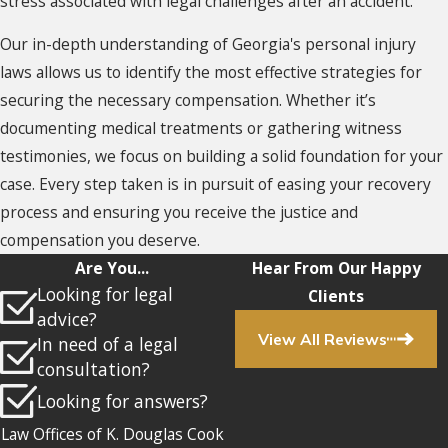
stress associated with legal challenges after an accident.
Our in-depth understanding of Georgia's personal injury
laws allows us to identify the most effective strategies for
securing the necessary compensation. Whether it’s
documenting medical treatments or gathering witness
testimonies, we focus on building a solid foundation for your
case. Every step taken is in pursuit of easing your recovery
process and ensuring you receive the justice and
compensation you deserve.
Are You...
Hear From Our Happy
Looking for legal
Clients
advice?
View All Reviews
In need of a legal
consultation?
Looking for answers?
Law Offices of K. Douglas Cook