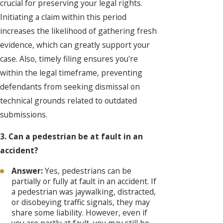
crucial for preserving your legal rights.
Initiating a claim within this period
increases the likelihood of gathering fresh
evidence, which can greatly support your
case. Also, timely filing ensures you're
within the legal timeframe, preventing
defendants from seeking dismissal on
technical grounds related to outdated
submissions.
3. Can a pedestrian be at fault in an
accident?
Answer:
Yes, pedestrians can be
partially or fully at fault in an accident. If
a pedestrian was jaywalking, distracted,
or disobeying traffic signals, they may
share some liability. However, even if