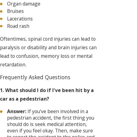
Organ damage
Bruises
Lacerations
Road rash
Oftentimes, spinal cord injuries can lead to
paralysis or disability and brain injuries can
lead to confusion, memory loss or mental
retardation.
Frequently Asked Questions
1. What should I do if I've been hit by a
car as a pedestrian?
Answer:
If you've been involved in a
pedestrian accident, the first thing you
should do is seek medical attention,
even if you feel okay. Then, make sure