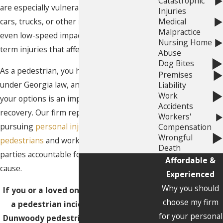
Catastrophic
are especially vulnerable when struck by
Injuries
cars, trucks, or other motor vehicles, and
Medical
Malpractice
even low-speed impacts can result in long-
Nursing Home
term injuries that affect daily life.
Abuse
Dog Bites
As a pedestrian, you have legal rights
Premises
under Georgia law, and understanding
Liability
Work
your options is an important step toward
Accidents
recovery. Our firm represents individuals
Workers'
pursuing
personal injury claims involving
Compensation
Wrongful
pedestrians
and works to hold at-fault
Death
parties accountable for the harm they
Affordable &
cause.
Experienced
Why you should
If you or a loved one was the victim of
choose my firm
a pedestrian incident,
contact
the
for your personal
Dunwoody pedestrian accident lawyer