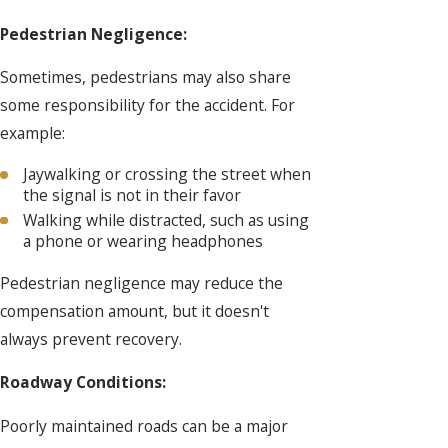
Pedestrian Negligence:
Sometimes, pedestrians may also share
some responsibility for the accident. For
example:
Jaywalking or crossing the street when
the signal is not in their favor
Walking while distracted, such as using
a phone or wearing headphones
Pedestrian negligence may reduce the
compensation amount, but it doesn't
always prevent recovery.
Roadway Conditions:
Poorly maintained roads can be a major