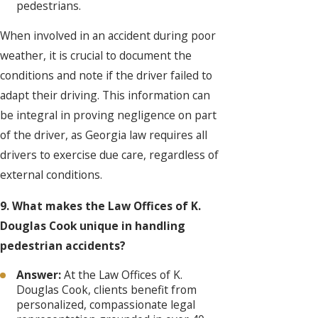
pedestrians.
When involved in an accident during poor
weather, it is crucial to document the
conditions and note if the driver failed to
adapt their driving. This information can
be integral in proving negligence on part
of the driver, as Georgia law requires all
drivers to exercise due care, regardless of
external conditions.
9. What makes the Law Offices of K.
Douglas Cook unique in handling
pedestrian accidents?
Answer:
At the Law Offices of K.
Douglas Cook, clients benefit from
personalized, compassionate legal