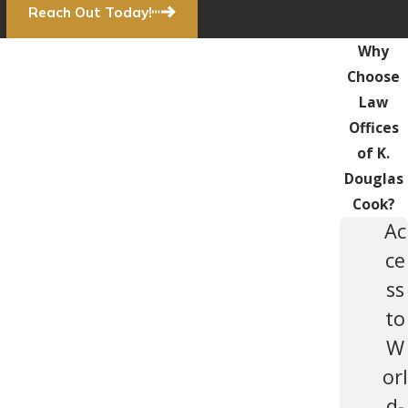
Reach Out Today!
Why
Choose
Law
Offices
of K.
Douglas
Cook?
Ac
ce
ss
to
W
orl
d-