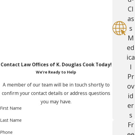
Cl
as
s
M
ed
ica
Contact Law Offices of K. Douglas Cook Today!
l
We’re Ready to Help
Pr
A member of our team will be in touch shortly to
ov
confirm your contact details or address questions
id
you may have.
er
First Name
s
Last Name
Fr
Phone
ee