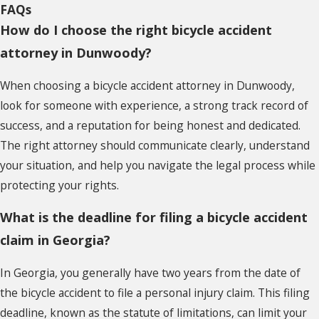
FAQs
How do I choose the right bicycle accident
attorney in Dunwoody?
When choosing a bicycle accident attorney in Dunwoody,
look for someone with experience, a strong track record of
success, and a reputation for being honest and dedicated.
The right attorney should communicate clearly, understand
your situation, and help you navigate the legal process while
protecting your rights.
What is the deadline for filing a bicycle accident
claim in Georgia?
In Georgia, you generally have two years from the date of
the bicycle accident to file a personal injury claim. This filing
deadline, known as the statute of limitations, can limit your