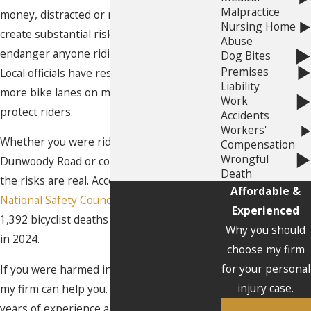
Malpractice
money, distracted or negligent drivers
Nursing Home
create substantial risks. These drivers can
Abuse
endanger anyone riding on Georgia roads.
Dog Bites
Premises
Local officials have responded by adding
Liability
more bike lanes on major streets to help
Work
protect riders.
Accidents
Workers'
Whether you were riding down Chamblee
Compensation
Wrongful
Dunwoody Road or commuting to work,
Death
the risks are real. According to the
Affordable &
National Safety Council (NSC)
, there were
Experienced
1,392 bicyclist deaths in the United States
Why you should
in 2024.
choose my firm
for your personal
If you were harmed in a bicycle accident,
injury case.
my firm can help you. My team has over 40
years of experience and has handled over