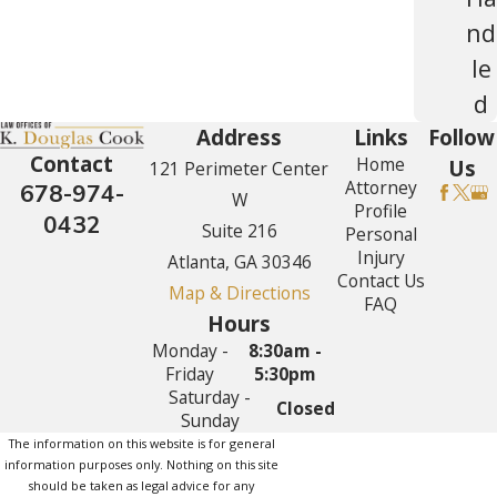
nd
le
d
Address
Links
Follow
Contact
Home
Us
121 Perimeter Center
Attorney
678-974-
W
Profile
0432
Suite 216
Personal
Injury
Atlanta, GA 30346
Contact Us
Map & Directions
FAQ
Hours
Monday -
8:30am -
Friday
5:30pm
Saturday -
Closed
Sunday
The information on this website is for general
information purposes only. Nothing on this site
should be taken as legal advice for any