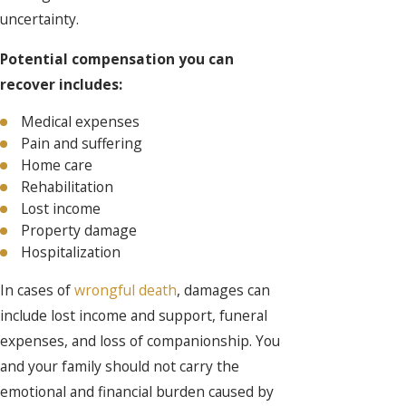
uncertainty.
Potential compensation you can
recover includes:
Medical expenses
Pain and suffering
Home care
Rehabilitation
Lost income
Property damage
Hospitalization
In cases of
wrongful death
, damages can
include lost income and support, funeral
expenses, and loss of companionship. You
and your family should not carry the
emotional and financial burden caused by