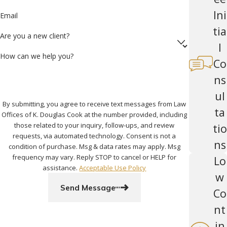
Ini
Email
tia
Are you a new client?
l
How can we help you?
Co
ns
ul
By submitting, you agree to receive text messages from Law
ta
Offices of K. Douglas Cook at the number provided, including
those related to your inquiry, follow-ups, and review
tio
requests, via automated technology. Consent is not a
ns
condition of purchase. Msg & data rates may apply. Msg
frequency may vary. Reply STOP to cancel or HELP for
Lo
assistance.
Acceptable Use Policy
w
Send Message
Co
nt
in