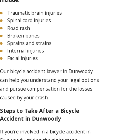
include:
Traumatic brain injuries
Spinal cord injuries
Road rash
Broken bones
Sprains and strains
Internal injuries
Facial injuries
Our bicycle accident lawyer in Dunwoody
can help you understand your legal options
and pursue compensation for the losses
caused by your crash.
Steps to Take After a Bicycle
Accident in Dunwoody
If you're involved in a bicycle accident in