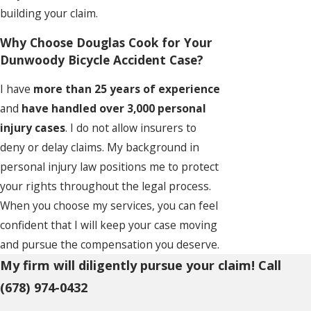
building your claim.
Why Choose Douglas Cook for Your
Dunwoody Bicycle Accident Case?
I have
more than 25 years of experience
and
have handled over 3,000 personal
injury cases
. I do not allow insurers to
deny or delay claims. My background in
personal injury law positions me to protect
your rights throughout the legal process.
When you choose my services, you can feel
confident that I will keep your case moving
and pursue the compensation you deserve.
My firm will diligently pursue your claim! Call
(678) 974-0432