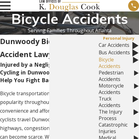
Bicycle Accidents
Serving Families Throughout Atlanta
Personal Injury
Dunwoody Bicycle
Car Accidents
Bus Accidents
Accident Lawyer
Bicycle
Injured by a Negligent Driver While
Accidents
Cycling in Dunwoody, GA? Let Us
Pedestrian
Accidents
Help You Fight Back!
Motorcycle
Accidents
Bicycle transportation continues to grow in
Truck
popularity throughout Georgia due to its
Accidents
convenience and affordability. As more
The Injury
Process
cyclists travel Dunwoody’s streets and
Catastrophic
highways, congestion rises, and parking
Injuries
can become scarce. While bicycles save
Medical