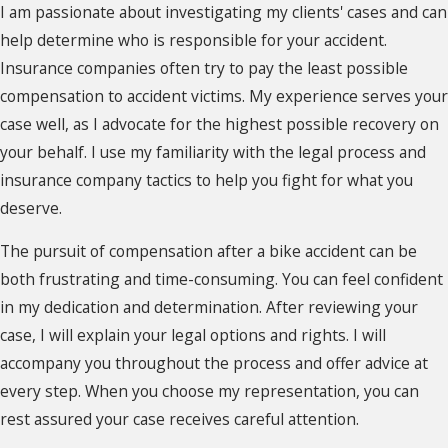
I am passionate about investigating my clients' cases and can
help determine who is responsible for your accident.
Insurance companies often try to pay the least possible
compensation to accident victims. My experience serves your
case well, as I advocate for the highest possible recovery on
your behalf. I use my familiarity with the legal process and
insurance company tactics to help you fight for what you
deserve.
The pursuit of compensation after a bike accident can be
both frustrating and time-consuming. You can feel confident
in my dedication and determination. After reviewing your
case, I will explain your legal options and rights. I will
accompany you throughout the process and offer advice at
every step. When you choose my representation, you can
rest assured your case receives careful attention.