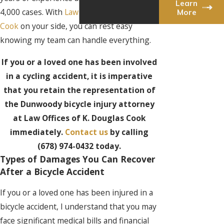
Learn
4,000 cases. With
Law Offices of K. Douglas
More
Cook
on your side, you can rest easy
knowing my team can handle everything.
If you or a loved one has been involved
in a cycling accident, it is imperative
that you retain the representation of
the Dunwoody bicycle injury attorney
at Law Offices of K. Douglas Cook
immediately.
Contact us
by calling
(678) 974-0432
today.
Types of Damages You Can Recover
After a Bicycle Accident
If you or a loved one has been injured in a
bicycle accident, I understand that you may
face significant medical bills and financial