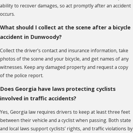
ability to recover damages, so act promptly after an accident
occurs.
What should I collect at the scene after a bicycle
accident in Dunwoody?
Collect the driver’s contact and insurance information, take
photos of the scene and your bicycle, and get names of any
witnesses. Keep any damaged property and request a copy
of the police report.
Does Georgia have laws protecting cyclists
involved in traffic accidents?
Yes, Georgia law requires drivers to keep at least three feet
between their vehicle and a cyclist when passing. Both state
and local laws support cyclists’ rights, and traffic violations by