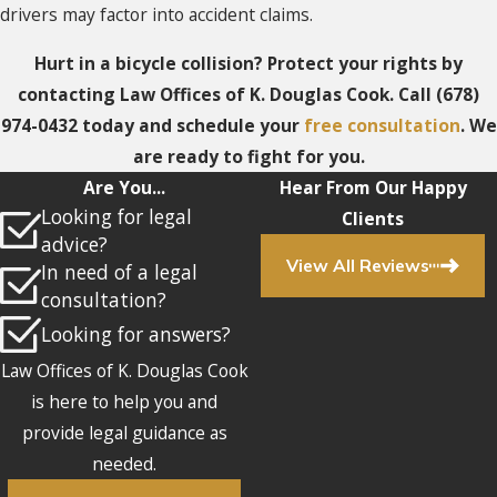
drivers may factor into accident claims.
Hurt in a bicycle collision? Protect your rights by
contacting Law Offices of K. Douglas Cook. Call
(678)
974-0432
today and schedule your
free consultation
. We
are ready to fight for you.
Are You...
Hear From Our Happy
Looking for legal
Clients
advice?
View All Reviews
In need of a legal
consultation?
Looking for answers?
Law Offices of K. Douglas Cook
is here to help you and
provide legal guidance as
needed.