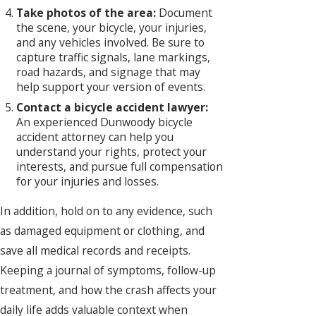
Take photos of the area:
Document
the scene, your bicycle, your injuries,
and any vehicles involved. Be sure to
capture traffic signals, lane markings,
road hazards, and signage that may
help support your version of events.
Contact a bicycle accident lawyer:
An experienced Dunwoody bicycle
accident attorney can help you
understand your rights, protect your
interests, and pursue full compensation
for your injuries and losses.
In addition, hold on to any evidence, such
as damaged equipment or clothing, and
save all medical records and receipts.
Keeping a journal of symptoms, follow-up
treatment, and how the crash affects your
daily life adds valuable context when