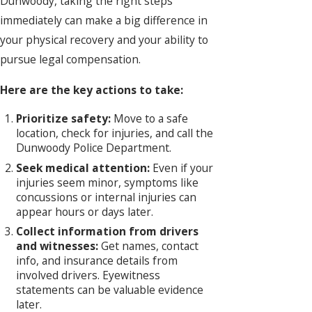
Dunwoody, taking the right steps
immediately can make a big difference in
your physical recovery and your ability to
pursue legal compensation.
Here are the key actions to take:
Prioritize safety:
Move to a safe
location, check for injuries, and call the
Dunwoody Police Department.
Seek medical attention:
Even if your
injuries seem minor, symptoms like
concussions or internal injuries can
appear hours or days later.
Collect information from drivers
and witnesses:
Get names, contact
info, and insurance details from
involved drivers. Eyewitness
statements can be valuable evidence
later.