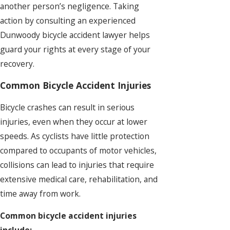
another person’s negligence. Taking
action by consulting an experienced
Dunwoody bicycle accident lawyer helps
guard your rights at every stage of your
recovery.
Common Bicycle Accident Injuries
Bicycle crashes can result in serious
injuries, even when they occur at lower
speeds. As cyclists have little protection
compared to occupants of motor vehicles,
collisions can lead to injuries that require
extensive medical care, rehabilitation, and
time away from work.
Common bicycle accident injuries