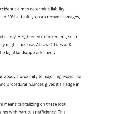
ccident claim to determine liability
than 50% at fault, you can recover damages,
road safety. Heightened enforcement, such
ity might increase. At Law Offices of K.
e legal landscape effectively.
Dunwoody's proximity to major highways like
 and procedural nuances gives it an edge in
m means capitalizing on these local
ms with particular efficiency. This