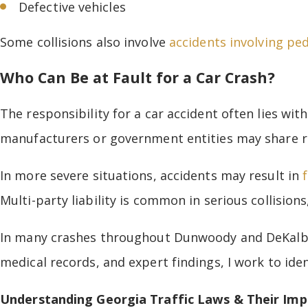
Defective vehicles
Some collisions also involve
accidents involving pe
Who Can Be at Fault for a Car Crash?
The responsibility for a car accident often lies wit
manufacturers or government entities may share res
In more severe situations, accidents may result in
Multi-party liability is common in serious collisions
In many crashes throughout Dunwoody and DeKalb C
medical records, and expert findings, I work to iden
Understanding Georgia Traffic Laws & Their Imp