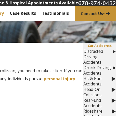
678-974-0432
e & Hospital Appointments Available
ry
Case Results
Testimonials
Contact Us
Car Accidents
Distracted
Driving
Accidents
Drunk Driving
collision, you need to take action. If you can
Accidents
Hit & Run
Many individuals pursue
personal injury
Accidents
Head-On
Collisions
Rear-End
Accidents
Rideshare