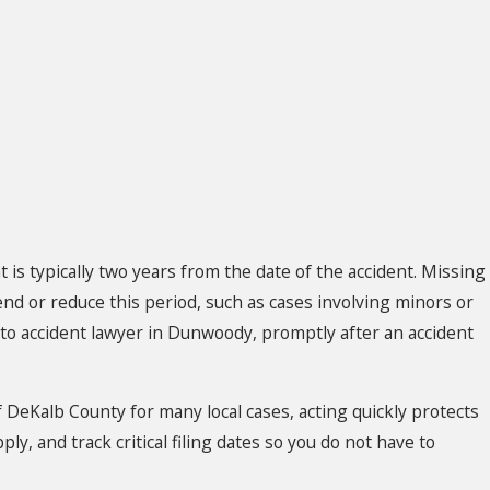
nt is typically two years from the date of the accident. Missing
end or reduce this period, such as cases involving minors or
uto accident lawyer in Dunwoody, promptly after an accident
of DeKalb County for many local cases, acting quickly protects
y, and track critical filing dates so you do not have to