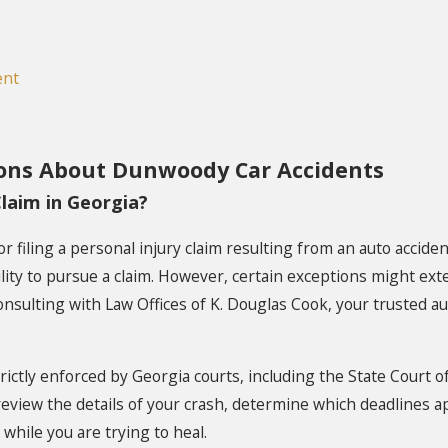
ent
ons About Dunwoody Car Accidents
laim in Georgia?
for filing a personal injury claim resulting from an auto accide
lity to pursue a claim. However, certain exceptions might ext
onsulting with Law Offices of K. Douglas Cook, your trusted a
trictly enforced by Georgia courts, including the State Court 
eview the details of your crash, determine which deadlines appl
hile you are trying to heal.