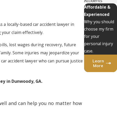
Accidents
Affordable &
Experienced
Why you should
s a locally-based car accident lawyer in
choose my firm
your claim effectively.
for your
personal injury
bills, lost wages during recovery, future
case.
amily. Some injuries may jeopardize your
 car accident lawyer who can pursue justice
Learn
More
ney in Dunwoody, GA.
 well and can help you no matter how