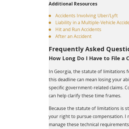
Additional Resources
Accidents Involving Uber/Lyft
Liability in a Multiple-Vehicle Accid
Hit and Run Accidents
After an Accident
Frequently Asked Questi
How Long Do I Have to File a C
In Georgia, the statute of limitations 
this deadline can mean losing your abi
specific government-related claims. C
can help clarify these time frames.
Because the statute of limitations is s
your right to pursue compensation. I r
manage these technical requirements w