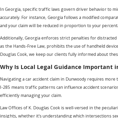
In Georgia, specific traffic laws govern driver behavior to mi
accurately. For instance, Georgia follows a modified compara
and your claim will be reduced in proportion to your percent
Additionally, Georgia enforces strict penalties for distract
as the Hands-Free Law, prohibits the use of handheld devices w
Douglas Cook, we keep our clients fully informed about these
Why Is Local Legal Guidance Important
Navigating a car accident claim in Dunwoody requires more 
I-285 means traffic patterns can influence accident scenario
efficiently managing your claim.
Law Offices of K. Douglas Cook is well-versed in the peculia
insights, whether it's understanding which intersections se