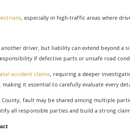
destrians
, especially in high-traffic areas where driv
h another driver, but liability can extend beyond a s
ponsibility if defective parts or unsafe road condi
fatal accident claims
, requiring a deeper investigati
, making it essential to carefully evaluate every deta
ounty, fault may be shared among multiple parties
tify all responsible parties and build a strong claim
act