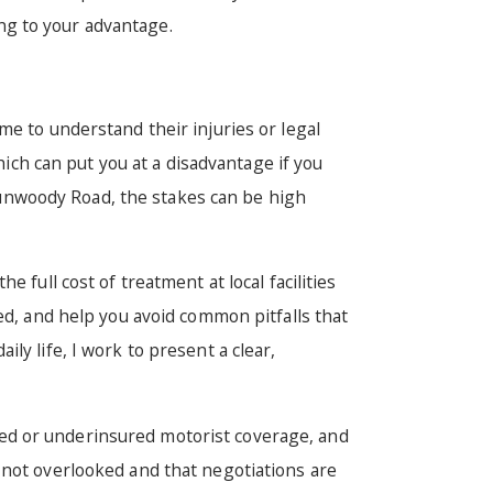
ing to your advantage.
me to understand their injuries or legal
hich can put you at a disadvantage if you
unwoody Road, the stakes can be high
 full cost of treatment at local facilities
ed, and help you avoid common pitfalls that
ly life, I work to present a clear,
sured or underinsured motorist coverage, and
 not overlooked and that negotiations are