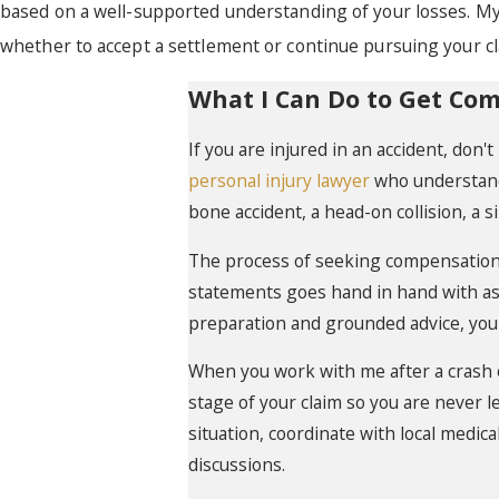
based on a well-supported understanding of your losses. My
whether to accept a settlement or continue pursuing your cl
What I Can Do to Get Co
If you are injured in an accident, don'
personal injury lawyer
who understands
bone accident, a head-on collision, a s
The process of seeking compensation 
statements goes hand in hand with ass
preparation and grounded advice, you
When you work with me after a crash
stage of your claim so you are never 
situation, coordinate with local medic
discussions.