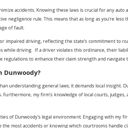
nimize accidents. Knowing these laws is crucial for any auto a
tive negligence rule. This means that as long as you're less 
age of fault.
ed or impaired driving, reflecting the state's commitment to 
hile driving. If a driver violates this ordinance, their liabil
 regulations to enhance their claim strength and navigate th
 in Dunwoody?
than understanding general laws; it demands local insight. 
s. Furthermore, my firm's knowledge of local courts, judges,
rities of Dunwoody's legal environment. Engaging with my fir
e the most accidents or knowing which courtrooms handle clai