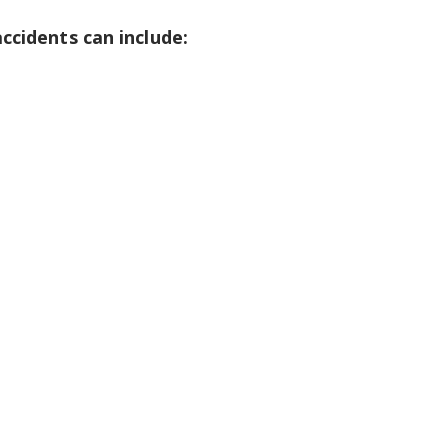
ccidents can include: