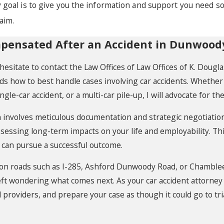
 goal is to give you the information and support you need s
aim.
mpensated After an Accident in Dunwood
t hesitate to contact the Law Offices of Law Offices of K. Dou
 how to best handle cases involving car accidents. Whether y
ingle-car accident, or a multi-car pile-up, I will advocate for t
involves meticulous documentation and strategic negotiation.
essing long-term impacts on your life and employability. Th
 can pursue a successful outcome.
 on roads such as I-285, Ashford Dunwoody Road, or Chamble
left wondering what comes next. As your car accident attorney
al providers, and prepare your case as though it could go to t