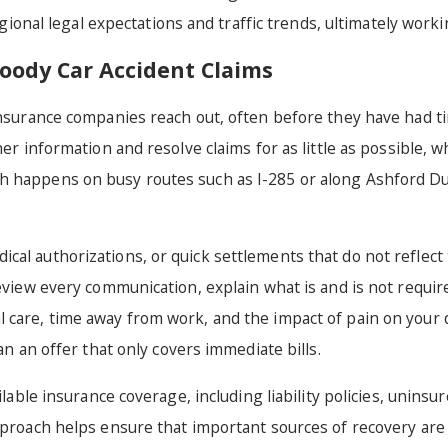
regional legal expectations and traffic trends, ultimately work
ody Car Accident Claims
insurance companies reach out, often before they have had ti
er information and resolve claims for as little as possible, w
sh happens on busy routes such as I-285 or along Ashford D
l authorizations, or quick settlements that do not reflect the
review every communication, explain what is and is not requir
care, time away from work, and the impact of pain on your dai
an an offer that only covers immediate bills.
ailable insurance coverage, including liability policies, unin
approach helps ensure that important sources of recovery are