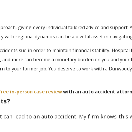
roach, giving every individual tailored advice and support. A
with regional dynamics can be a pivotal asset in navigating 
cidents sue in order to maintain financial stability. Hospital 
t, and more can become a monetary burden on you and your f
urn to your former job. You deserve to work with a Dunwoody
free in-person case review
with an auto accident attor
ts?
t can lead to an auto accident. My firm knows this