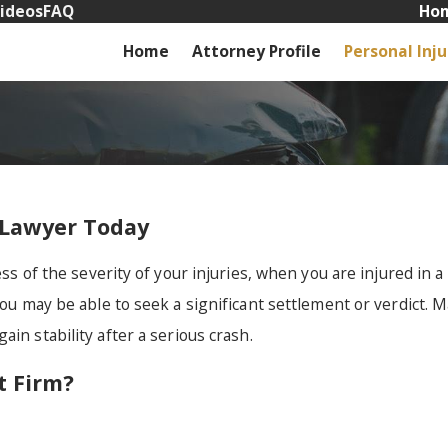
ideos
FAQ
Hom
Home
Attorney Profile
Personal Inju
 Lawyer Today
ss of the severity of your injuries, when you are injured in a 
you may be able to seek a significant settlement or verdict. 
ain stability after a serious crash.
 Firm?