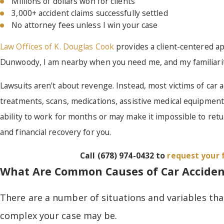
Millions of dollars won for clients
3,000+ accident claims successfully settled
No attorney fees unless I win your case
Law Offices of K. Douglas Cook
provides a client-centered app
Dunwoody, I am nearby when you need me, and my familiarity 
Lawsuits aren't about revenge. Instead, most victims of car ac
treatments, scans, medications, assistive medical equipmen
ability to work for months or may make it impossible to ret
and financial recovery for you.
Call
(678) 974-0432
to
request your 
What Are Common Causes of Car Acciden
There are a number of situations and variables tha
complex your case may be.