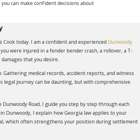
o you can make confident decisions about
y
glas Cook today. I am a confident and experienced
Dunwoody
ou were injured in a fender bender crash, a rollover, a T-
he damages that you desire.
 Gathering medical records, accident reports, and witness
is legal journey can be daunting, but with comprehensive
e Dunwoody Road, I guide you step by step through each
 in Dunwoody, I explain how Georgia law applies to your
rial, which often strengthens your position during settlement