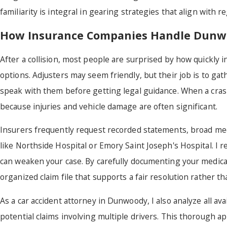
familiarity is integral in gearing strategies that align with 
How Insurance Companies Handle Dunwo
After a collision, most people are surprised by how quickly 
options. Adjusters may seem friendly, but their job is to gath
speak with them before getting legal guidance. When a cra
because injuries and vehicle damage are often significant.
Insurers frequently request recorded statements, broad medica
like Northside Hospital or Emory Saint Joseph's Hospital. I 
can weaken your case. By carefully documenting your medical 
organized claim file that supports a fair resolution rather th
As a car accident attorney in Dunwoody, I also analyze all av
potential claims involving multiple drivers. This thorough 