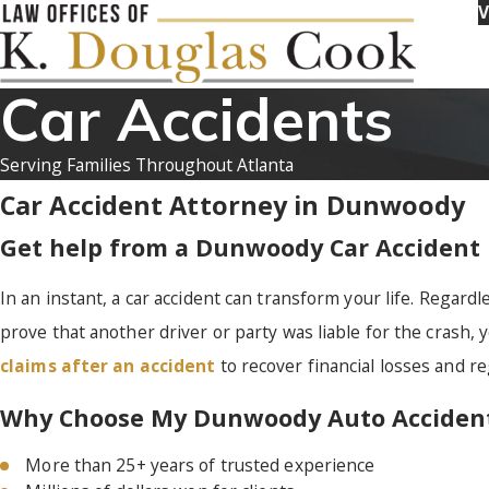
V
Car Accidents
Serving Families Throughout Atlanta
Car Accident Attorney in Dunwoody
Get help from a Dunwoody Car Accident
In an instant, a car accident can transform your life. Regardle
prove that another driver or party was liable for the crash, 
claims after an accident
to recover financial losses and reg
Why Choose My Dunwoody Auto Accident
More than 25+ years of trusted experience