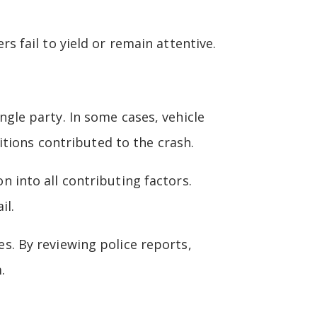
ers fail to yield or remain attentive.
ingle party. In some cases, vehicle
tions contributed to the crash.
on into all contributing factors.
il.
. By reviewing police reports,
.