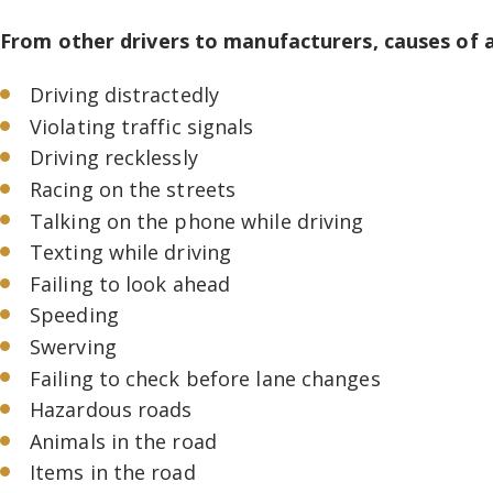
From other drivers to manufacturers, causes of a
Driving distractedly
Violating traffic signals
Driving recklessly
Racing on the streets
Talking on the phone while driving
Texting while driving
Failing to look ahead
Speeding
Swerving
Failing to check before lane changes
Hazardous roads
Animals in the road
Items in the road