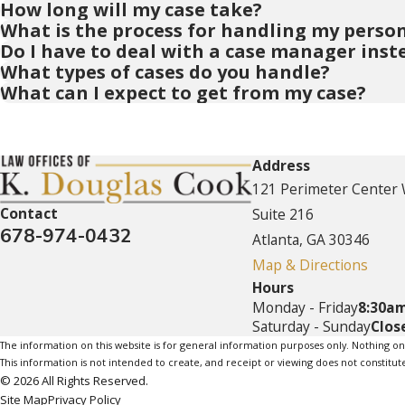
How long will my case take?
What is the process for handling my person
Do I have to deal with a case manager inst
What types of cases do you handle?
What can I expect to get from my case?
Address
121 Perimeter Center
Contact
Suite 216
678-974-0432
Atlanta, GA 30346
Map & Directions
Hours
Monday - Friday
8:30am
Saturday - Sunday
Clos
The information on this website is for general information purposes only. Nothing on th
This information is not intended to create, and receipt or viewing does not constitute
© 2026 All Rights Reserved.
Site Map
Privacy Policy