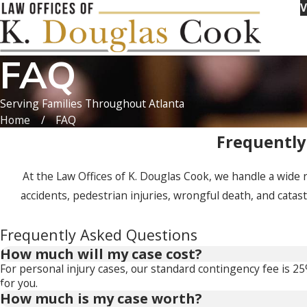
V
FAQ
Serving Families Throughout Atlanta
Home
FAQ
Frequently
At the Law Offices of K. Douglas Cook, we handle a wide 
accidents, pedestrian injuries, wrongful death, and catas
Frequently Asked Questions
How much will my case cost?
For personal injury cases, our standard contingency fee is 2
for you.
How much is my case worth?