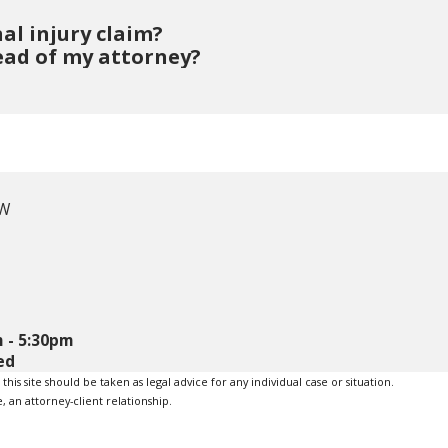
al injury claim?
ead of my attorney?
 W
 - 5:30pm
ed
is site should be taken as legal advice for any individual case or situation.
, an attorney-client relationship.