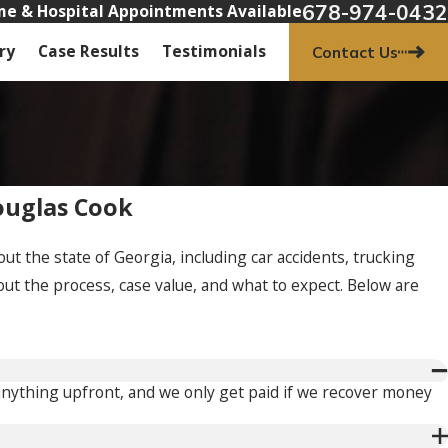
678-974-0432
e & Hospital Appointments Available
ry
Case Results
Testimonials
Contact Us
ouglas Cook
t the state of Georgia, including car accidents, trucking
out the process, case value, and what to expect. Below are
 anything upfront, and we only get paid if we recover money