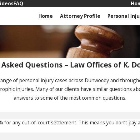
ideos
FAQ
Hom
Home
Attorney Profile
Personal Inju
 Asked Questions – Law Offices of K. D
range of personal injury cases across Dunwoody and throughou
trophic injuries. Many of our clients have similar questions ab
answers to some of the most common questions.
5% for any out-of-court settlement. This means you don’t pay