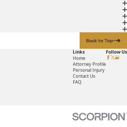
Back to Top
Links
Follow Us
Home
Attorney Profile
Personal Injury
Contact Us
FAQ