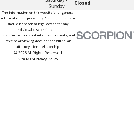
Closed
Sunday
The information on this website is for general
information purposes only. Nothing on this site
should be taken as legal advice for any
individual case or situation.
This information is not intended to create, and
receipt or viewing does not constitute, an
attorney-client relationship.
© 2026 All Rights Reserved.
Site Map
Privacy Policy