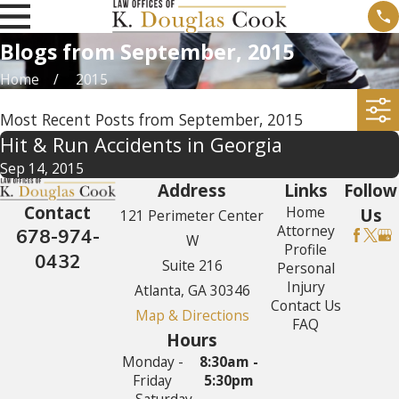
Blogs from September, 2015
Home
2015
Most Recent Posts from September, 2015
Hit & Run Accidents in Georgia
Sep 14, 2015
Address
Links
Follow
Contact
Home
Us
121 Perimeter Center
Attorney
678-974-
W
Profile
0432
Suite 216
Personal
Injury
Atlanta, GA 30346
Contact Us
Map & Directions
FAQ
Hours
Monday -
8:30am -
Friday
5:30pm
Saturday -