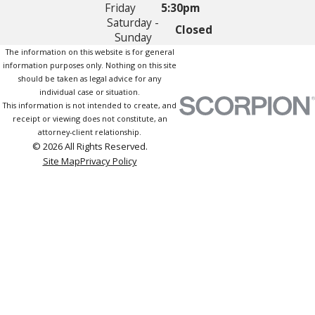
Friday
5:30pm
Saturday -
Closed
Sunday
The information on this website is for general
information purposes only. Nothing on this site
should be taken as legal advice for any
individual case or situation.
This information is not intended to create, and
receipt or viewing does not constitute, an
attorney-client relationship.
© 2026 All Rights Reserved.
Site Map
Privacy Policy