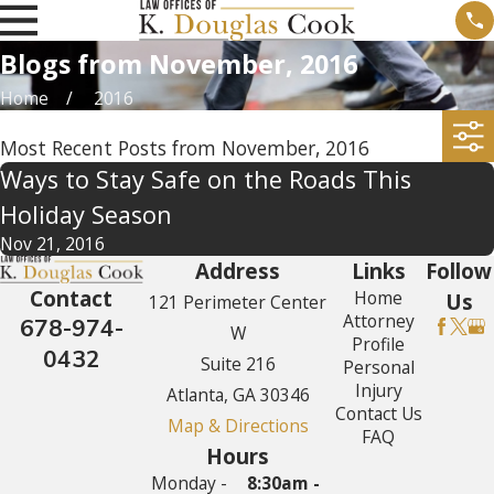
Blogs from November, 2016
Home
2016
Most Recent Posts from November, 2016
Ways to Stay Safe on the Roads This
Holiday Season
Nov 21, 2016
Address
Links
Follow
Contact
Home
Us
121 Perimeter Center
Attorney
678-974-
W
Profile
0432
Suite 216
Personal
Injury
Atlanta, GA 30346
Contact Us
Map & Directions
FAQ
Hours
Monday -
8:30am -