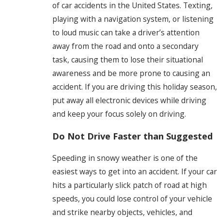
of car accidents in the United States. Texting,
playing with a navigation system, or listening
to loud music can take a driver’s attention
away from the road and onto a secondary
task, causing them to lose their situational
awareness and be more prone to causing an
accident. If you are driving this holiday season,
put away all electronic devices while driving
and keep your focus solely on driving.
Do Not Drive Faster than Suggested
Speeding in snowy weather is one of the
easiest ways to get into an accident. If your car
hits a particularly slick patch of road at high
speeds, you could lose control of your vehicle
and strike nearby objects, vehicles, and