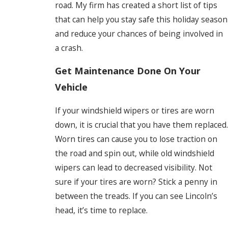
road. My firm has created a short list of tips
that can help you stay safe this holiday season
and reduce your chances of being involved in
a crash.
Get Maintenance Done On Your
Vehicle
If your windshield wipers or tires are worn
down, it is crucial that you have them replaced.
Worn tires can cause you to lose traction on
the road and spin out, while old windshield
wipers can lead to decreased visibility. Not
sure if your tires are worn? Stick a penny in
between the treads. If you can see Lincoln’s
head, it’s time to replace.