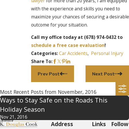
lawyer
for more than 20 years, I am equipped
with the experience and skills you need to
maximize your chances of securing a desirable
outcome for your situation.
Call my office today at (678) 974-0432 to
schedule a free case evaluation
!
Car Accidents
,
Personal Injury
Categories:
Share To:
Prev Post
Next Post
Most Recent Posts from November, 2016
Ways to Stay Safe on the Roads This
Holiday Season
Nov 21, 2016
Address
Links
Follow