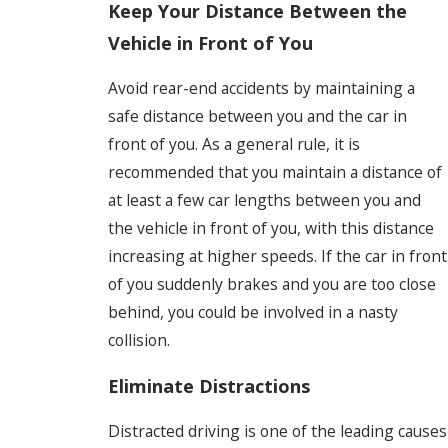
Keep Your Distance Between the
Vehicle in Front of You
Avoid rear-end accidents by maintaining a
safe distance between you and the car in
front of you. As a general rule, it is
recommended that you maintain a distance of
at least a few car lengths between you and
the vehicle in front of you, with this distance
increasing at higher speeds. If the car in front
of you suddenly brakes and you are too close
behind, you could be involved in a nasty
collision.
Eliminate Distractions
Distracted driving is one of the leading causes