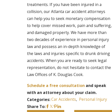
treatments. If you have been injured in a
collision, our Atlanta car accident attorneys
can help you to seek monetary compensation
to help cover missed work, pain and suffering,
and damaged property. We have more than
two decades of experience in personal injury
law and possess an in-depth knowledge of
the laws and injuries specific to drunk driving
accidents. When you are ready to seek legal
representation, do not hesitate to contact the
Law Offices of K. Douglas Cook.
Schedule a free consultation
and speak
with an attorney about your claim.
Car Accidents
,
Personal Injury
Categories:
Share To: