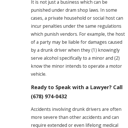
It is not just a business which can be
punished under dram shop laws. In some
cases, a private household or social host can
incur penalties under the same regulations
which punish vendors. For example, the host
of a party may be liable for damages caused
by a drunk driver when they (1) knowingly
serve alcohol specifically to a minor and (2)
know the minor intends to operate a motor
vehicle.
Ready to Speak with a Lawyer? Call
(678) 974-0432
Accidents involving drunk drivers are often
more severe than other accidents and can
require extended or even lifelong medical